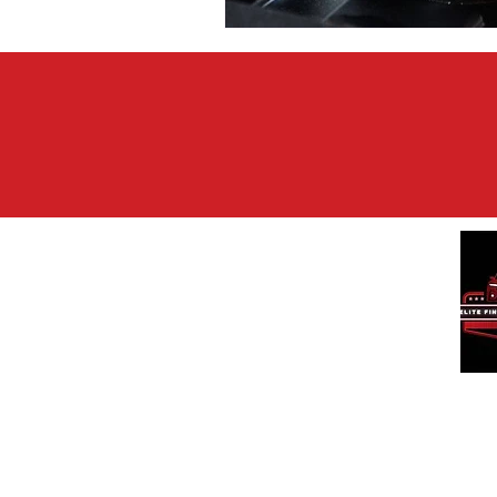
We a
and 
affo
qual
tran