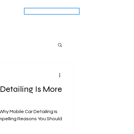
CALL US: (518) 704-7613
act Us
Detailing Is More
Why Mobile Car Detailing Is
mpelling Reasons You Should