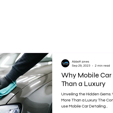
Our Services
Book Online
Cont
Abbott jones
Sep 29, 2023
2 min read
Why Mobile Car 
Than a Luxury
Unveiling the Hidden Gems: 
More Than a Luxury The Co
use Mobile Car Detailing...