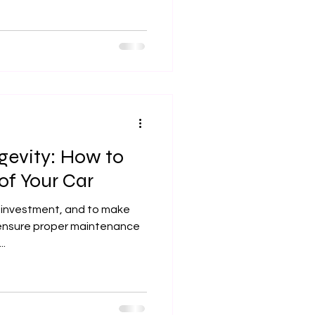
gevity: How to
of Your Car
nt investment, and to make
o ensure proper maintenance
..