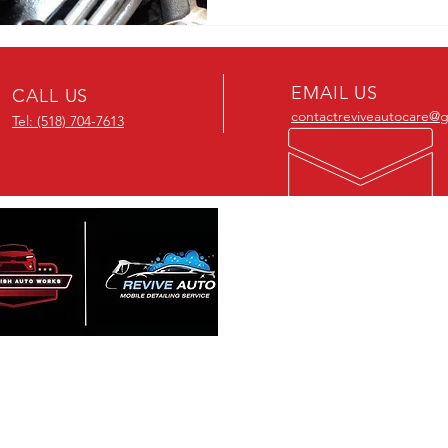
EMAIL US
CALL US
contactreviveautocare@
Tel: (518) 704-7613
OUR SERVIC
- Interior Detailin
- Exterior Detaili
re Passionate about detailing
- Mobile Detailin
restoring vehicle and we offer
- Ceramic Coatin
rdable services. Contact us for a
- Window Tinting
ity detail at a fair price and
sform your car into a like-new