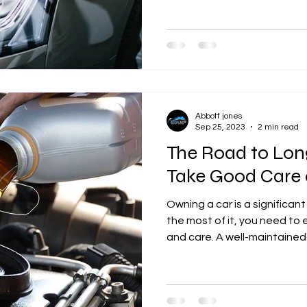
Abbott jones
Sep 25, 2023
2 min read
The Road to Lon
Take Good Care 
Owning a car is a significa
the most of it, you need t
and care. A well-maintained.