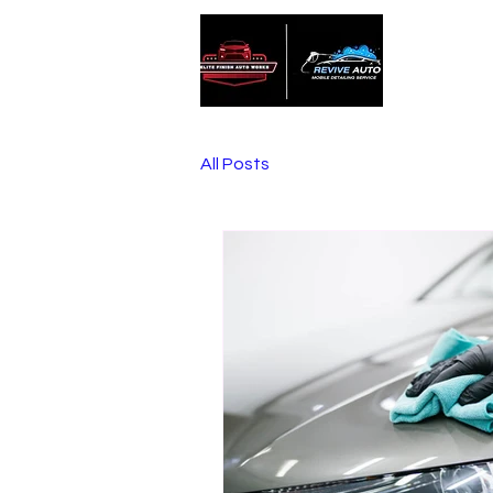
Home
All Posts