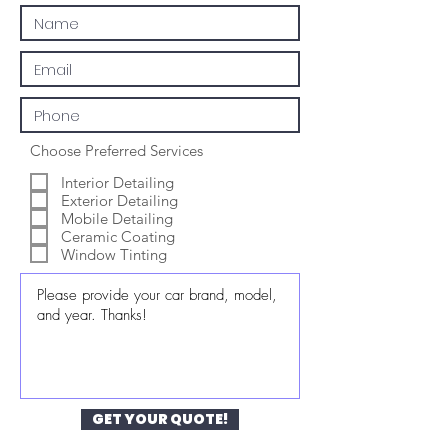
Choose Preferred Services
Interior Detailing
Exterior Detailing
Mobile Detailing
Ceramic Coating
Window Tinting
GET YOUR QUOTE!