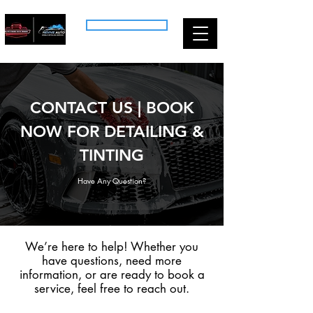
CALL US: (518) 704-7613
CONTACT US | BOOK
NOW FOR DETAILING &
TINTING
Have Any Question?
We’re here to help! Whether you
have questions, need more
information, or are ready to book a
service, feel free to reach out.