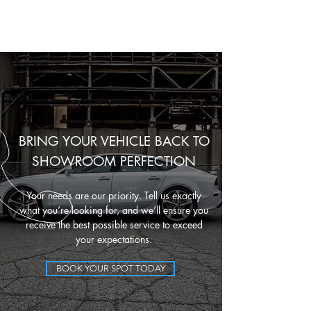
BRING YOUR VEHICLE BACK TO
SHOWROOM PERFECTION
Your needs are our priority. Tell us exactly
what you’re looking for, and we’ll ensure you
receive the best possible service to exceed
your expectations.
BOOK YOUR SPOT TODAY