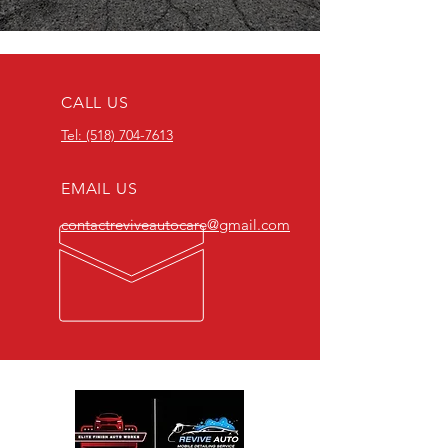
CALL US
Tel: (518) 704-7613
EMAIL US
contactreviveautocare@gmail.com