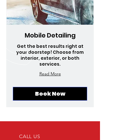
Mobile Detailing
Get the best results right at
your doorstep! Choose from
interior, exterior, or both
services.
Read More
Book Now
CALL US