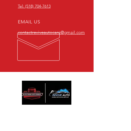
Tel: (518) 704-7613
EMAIL US
contactreviveautocare@gmail.com
We are Passionate about detailing and
restoring vehicle and we offer affordable
services. Contact us for a quality detail at