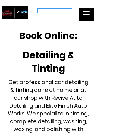
CALL US: (518) 704-7613
Book Online:
Detailing &
Tinting
Get professional car detailing
& tinting done at home or at
our shop with Revive Auto
Detailing and Elite Finish Auto
Works. We specialize in tinting,
complete detailing, washing,
waxing, and polishing with