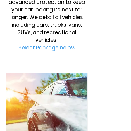
advanced protection to keep
your car looking its best for
longer. We detail all vehicles
including cars, trucks, vans,
SUVs, and recreational
vehicles.
Select Package below